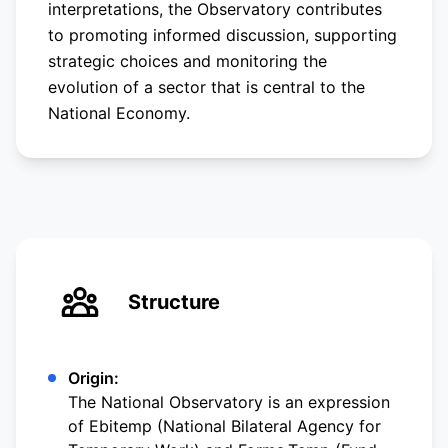
interpretations, the Observatory contributes
to promoting informed discussion, supporting
strategic choices and monitoring the
evolution of a sector that is central to the
National Economy.
Structure
Origin:
The National Observatory is an expression
of Ebitemp (National Bilateral Agency for