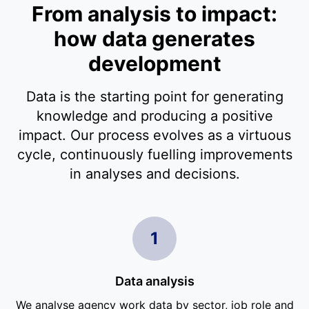
From analysis to impact:
how data generates
development
Data is the starting point for generating
knowledge and producing a positive
impact. Our process evolves as a virtuous
cycle, continuously fuelling improvements
in analyses and decisions.
1
Data analysis
We analyse agency work data by sector, job role and