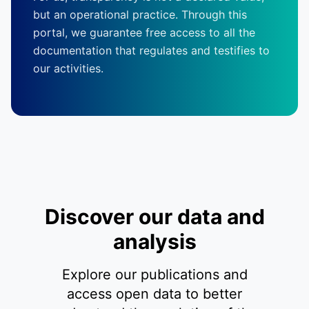
but an operational practice. Through this
portal, we guarantee free access to all the
documentation that regulates and testifies to
our activities.
Discover our data and
analysis
Explore our publications and
access open data to better