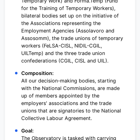
Temporary Work) and Forma.Temp (Fund
for the Training of Temporary Workers),
bilateral bodies set up on the initiative of
the Associations representing the
Employment Agencies (Assolavoro and
Assosomm), the trade unions of temporary
workers (FeLSA-CISL, NIDIL-CGIL,
UILTemp) and the three trade union
confederations (CGIL, CISL and UIL).
Composition:
All our decision-making bodies, starting
with the National Commissions, are made
up of members appointed by the
employers' associations and the trade
unions that are signatories to the National
Collective Labour Agreement.
Goal:
The Observatory is tasked with carrying