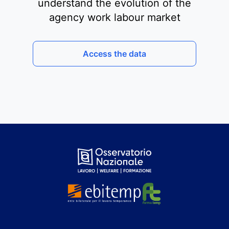
understand the evolution of the
agency work labour market
Access the data