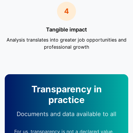
4
Tangible impact
Analysis translates into greater job opportunities and
professional growth
Transparency in
practice
Documents and data available to all
For us, transparency is not a declared value,