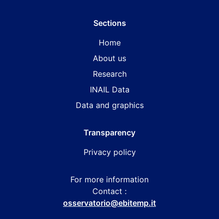
Sections
Home
About us
Research
INAIL Data
Data and graphics
Transparency
Privacy policy
For more information
Contact :
osservatorio@ebitemp.it