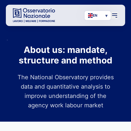
▾
EN
About us: mandate,
structure and method
The National Observatory provides
data and quantitative analysis to
improve understanding of the
agency work labour market