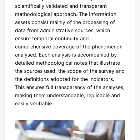
scientifically validated and transparent
methodological approach. The information
assets consist mainly of the processing of
data from administrative sources, which
ensure temporal continuity and
comprehensive coverage of the phenomenon
analysed. Each analysis is accompanied by
detailed methodological notes that illustrate
the sources used, the scope of the survey and
the definitions adopted for the indicators.
This ensures full transparency of the analyses,
making them understandable, replicable and
easily verifiable.