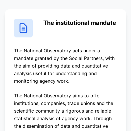
The institutional mandate
The National Observatory acts under a
mandate granted by the Social Partners, with
the aim of providing data and quantitative
analysis useful for understanding and
monitoring agency work.
The National Observatory aims to offer
institutions, companies, trade unions and the
scientific community a rigorous and reliable
statistical analysis of agency work. Through
the dissemination of data and quantitative