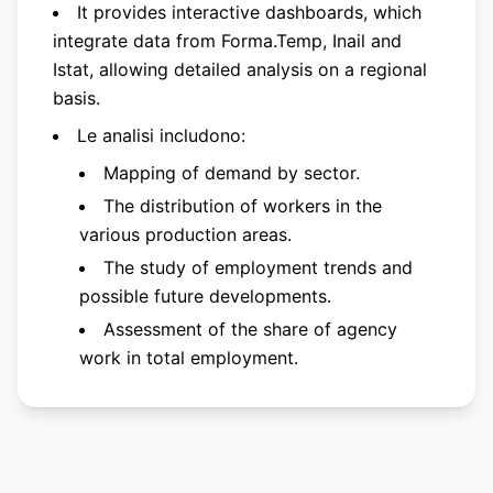
It provides interactive dashboards, which
integrate data from Forma.Temp, Inail and
Istat, allowing detailed analysis on a regional
basis.
Le analisi includono:
Mapping of demand by sector.
The distribution of workers in the
various production areas.
The study of employment trends and
possible future developments.
Assessment of the share of agency
work in total employment.